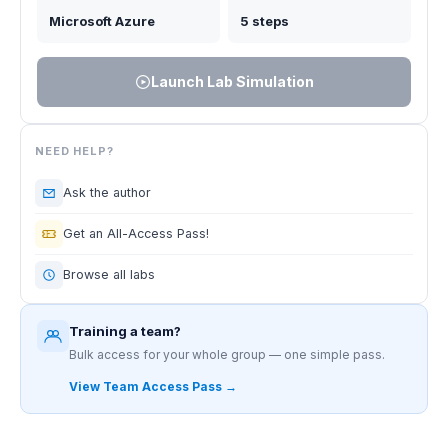
Microsoft Azure
5 steps
Launch Lab Simulation
NEED HELP?
Ask the author
Get an All-Access Pass!
Browse all labs
Training a team?
Bulk access for your whole group — one simple pass.
View Team Access Pass →