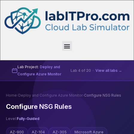
Lab Project:
Deploy and
Lab 4 of 20 ·
View all labs →
Configure Azure Monitor
Home
›
Deploy and Configure Azure Monitor
›
Configure NSG Rules
Configure NSG Rules
Level:
Fully-Guided
AZ-900
AZ-104
AZ-305
Microsoft Azure