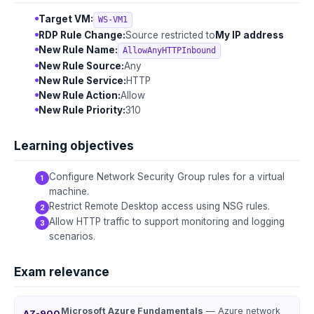
Target VM:
WS-VM1
RDP Rule Change:
Source restricted to
My IP address
New Rule Name:
AllowAnyHTTPInbound
New Rule Source:
Any
New Rule Service:
HTTP
New Rule Action:
Allow
New Rule Priority:
310
Learning objectives
Configure Network Security Group rules for a virtual
machine.
Restrict Remote Desktop access using NSG rules.
Allow HTTP traffic to support monitoring and logging
scenarios.
Exam relevance
Microsoft Azure Fundamentals
— Azure network
AZ-900