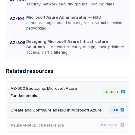
security, network security groups, inbound rules.
Microsoft Azure Administrator
— NSG
AZ-104
configuration, inbound security rules, virtual machine
networking.
Designing Microsoft Azure Infrastructure
AZ-305
Solutions
— network security design, least-privilege
access, traffic filtering.
Related resources
AZ-900 Bootcamp: Microsoft Azure
COURSE
Fundamentals
Create and Configure an NSG in Microsoft Azure
LAB
Azure vNet Quick Reference
RESOURCE