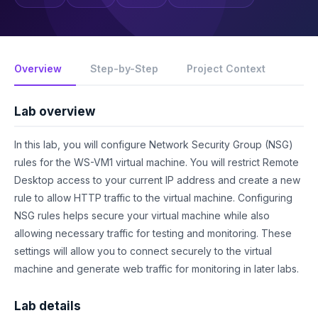
Overview
Step-by-Step
Project Context
Lab overview
In this lab, you will configure Network Security Group (NSG)
rules for the WS-VM1 virtual machine. You will restrict Remote
Desktop access to your current IP address and create a new
rule to allow HTTP traffic to the virtual machine. Configuring
NSG rules helps secure your virtual machine while also
allowing necessary traffic for testing and monitoring. These
settings will allow you to connect securely to the virtual
machine and generate web traffic for monitoring in later labs.
Lab details