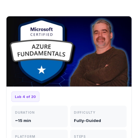
Lab 4 of 20
DURATION
DIFFICULTY
~15 min
Fully-Guided
PLATFORM
STEPS