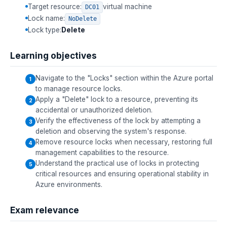
Target resource:
virtual machine
DC01
Lock name:
NoDelete
Lock type:
Delete
Learning objectives
Navigate to the "Locks" section within the Azure portal
to manage resource locks.
Apply a "Delete" lock to a resource, preventing its
accidental or unauthorized deletion.
Verify the effectiveness of the lock by attempting a
deletion and observing the system's response.
Remove resource locks when necessary, restoring full
management capabilities to the resource.
Understand the practical use of locks in protecting
critical resources and ensuring operational stability in
Azure environments.
Exam relevance