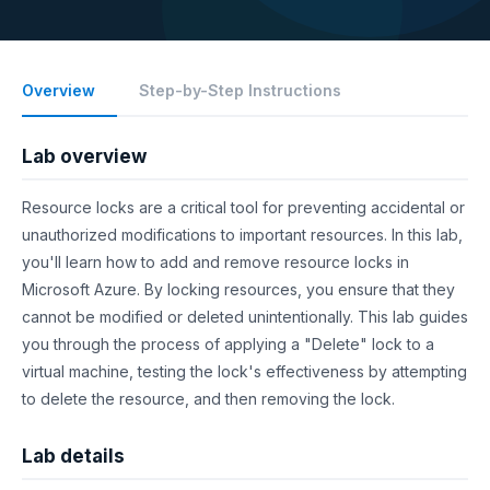
Overview
Step-by-Step Instructions
Lab overview
Resource locks are a critical tool for preventing accidental or
unauthorized modifications to important resources. In this lab,
you'll learn how to add and remove resource locks in
Microsoft Azure. By locking resources, you ensure that they
cannot be modified or deleted unintentionally. This lab guides
you through the process of applying a "Delete" lock to a
virtual machine, testing the lock's effectiveness by attempting
to delete the resource, and then removing the lock.
Lab details