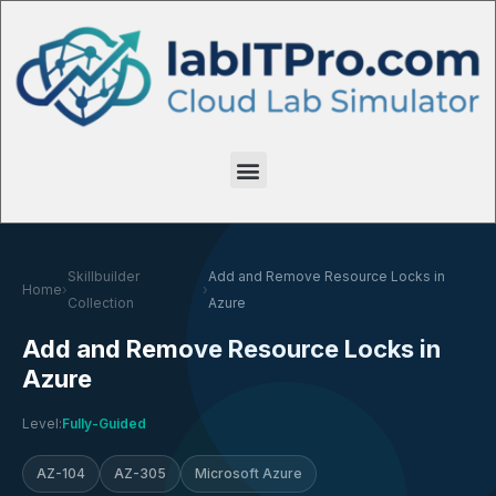
Skillbuilder
Add and Remove Resource Locks in
Home
›
›
Collection
Azure
Add and Remove Resource Locks in
Azure
Level:
Fully-Guided
AZ-104
AZ-305
Microsoft Azure