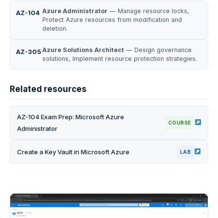
Azure Administrator
— Manage resource locks,
AZ-104
Protect Azure resources from modification and
deletion.
Azure Solutions Architect
— Design governance
AZ-305
solutions, Implement resource protection strategies.
Related resources
AZ-104 Exam Prep: Microsoft Azure
COURSE
Administrator
Create a Key Vault in Microsoft Azure
LAB