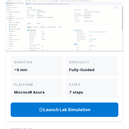
DURATION
DIFFICULTY
~5 min
Fully-Guided
PLATFORM
STEPS
Microsoft Azure
7 steps
Launch Lab Simulation