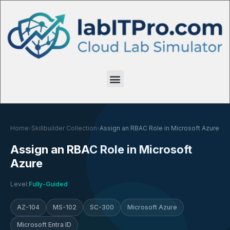
Home
›
Skillbuilder Collection
›
Assign an RBAC Role in Microsoft Azure
Assign an RBAC Role in Microsoft
Azure
Level:
Fully-Guided
AZ-104
MS-102
SC-300
Microsoft Azure
Microsoft Entra ID