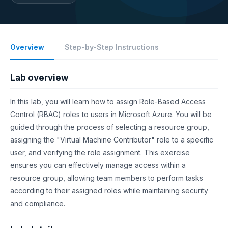
Overview
Step-by-Step Instructions
Lab overview
In this lab, you will learn how to assign Role-Based Access
Control (RBAC) roles to users in Microsoft Azure. You will be
guided through the process of selecting a resource group,
assigning the "Virtual Machine Contributor" role to a specific
user, and verifying the role assignment. This exercise
ensures you can effectively manage access within a
resource group, allowing team members to perform tasks
according to their assigned roles while maintaining security
and compliance.