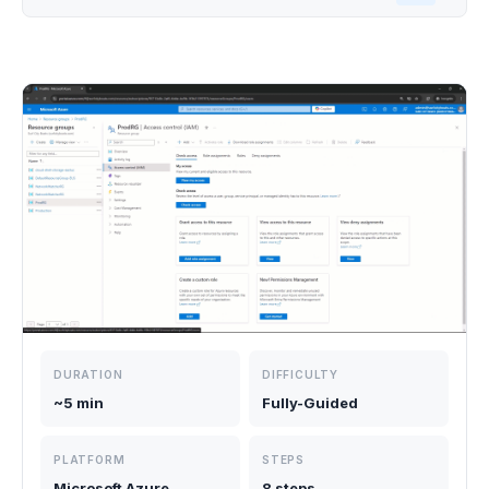
DURATION
DIFFICULTY
~5 min
Fully-Guided
PLATFORM
STEPS
Microsoft Azure,
8 steps