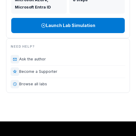
Microsoft Entra ID
Launch Lab Simulation
NEED HELP?
Ask the author
Become a Supporter
Browse all labs