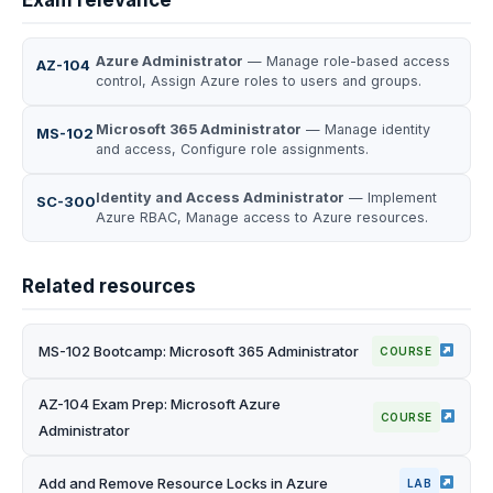
Exam relevance
Azure Administrator
— Manage role-based access
AZ-104
control, Assign Azure roles to users and groups.
Microsoft 365 Administrator
— Manage identity
MS-102
and access, Configure role assignments.
Identity and Access Administrator
— Implement
SC-300
Azure RBAC, Manage access to Azure resources.
Related resources
MS-102 Bootcamp: Microsoft 365 Administrator
COURSE
AZ-104 Exam Prep: Microsoft Azure
COURSE
Administrator
Add and Remove Resource Locks in Azure
LAB