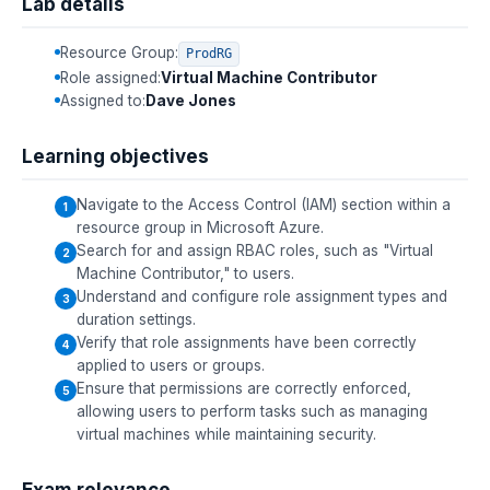
Lab details
Resource Group:
ProdRG
Role assigned:
Virtual Machine Contributor
Assigned to:
Dave Jones
Learning objectives
Navigate to the Access Control (IAM) section within a
resource group in Microsoft Azure.
Search for and assign RBAC roles, such as "Virtual
Machine Contributor," to users.
Understand and configure role assignment types and
duration settings.
Verify that role assignments have been correctly
applied to users or groups.
Ensure that permissions are correctly enforced,
allowing users to perform tasks such as managing
virtual machines while maintaining security.