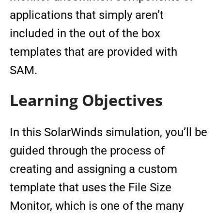
applications that simply aren’t
included in the out of the box
templates that are provided with
SAM.
Learning Objectives
In this SolarWinds simulation, you’ll be
guided through the process of
creating and assigning a custom
template that uses the File Size
Monitor, which is one of the many