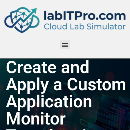
Create and
Apply a Custom
Application
Monitor