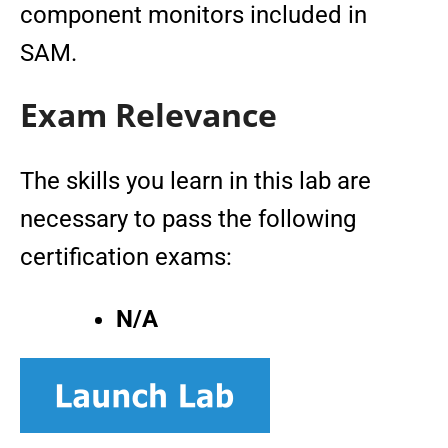
component monitors included in
SAM.
Exam Relevance
The skills you learn in this lab are
necessary to pass the following
certification exams:
N/A