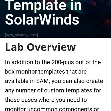
Template in
SolarWinds
[yasr_visitor_votes]
Lab Overview
In addition to the 200-plus out of the
box monitor templates that are
available in SAM, you can also create
any number of custom templates for
those cases where you need to
monitor uncommon components or