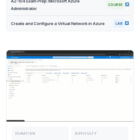
AZ-104 Exam Prep: Microsoft Azure
COURSE
Administrator
Create and Configure a Virtual Network in Azure
LAB
DURATION
DIFFICULTY