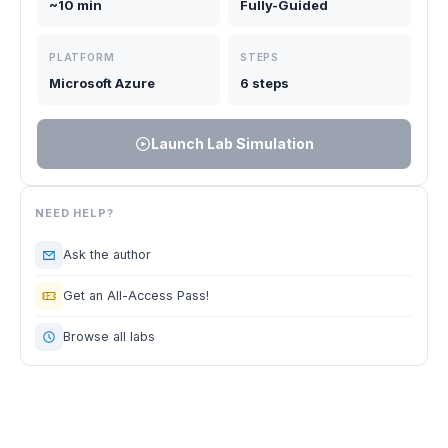
~10 min
Fully-Guided
PLATFORM
STEPS
Microsoft Azure
6 steps
Launch Lab Simulation
NEED HELP?
Ask the author
Get an All-Access Pass!
Browse all labs