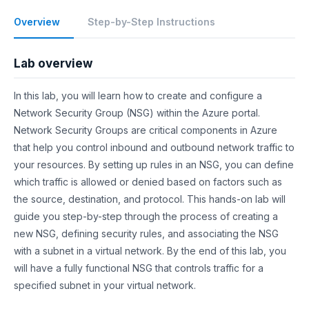
Overview
Step-by-Step Instructions
Lab overview
In this lab, you will learn how to create and configure a
Network Security Group (NSG) within the Azure portal.
Network Security Groups are critical components in Azure
that help you control inbound and outbound network traffic to
your resources. By setting up rules in an NSG, you can define
which traffic is allowed or denied based on factors such as
the source, destination, and protocol. This hands-on lab will
guide you step-by-step through the process of creating a
new NSG, defining security rules, and associating the NSG
with a subnet in a virtual network. By the end of this lab, you
will have a fully functional NSG that controls traffic for a
specified subnet in your virtual network.