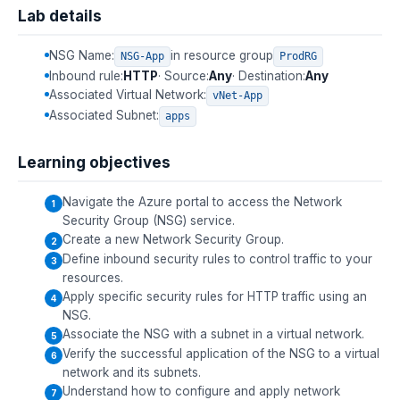
Lab details
NSG Name:
in resource group
NSG-App
ProdRG
Inbound rule:
HTTP
· Source:
Any
· Destination:
Any
Associated Virtual Network:
vNet-App
Associated Subnet:
apps
Learning objectives
Navigate the Azure portal to access the Network
Security Group (NSG) service.
Create a new Network Security Group.
Define inbound security rules to control traffic to your
resources.
Apply specific security rules for HTTP traffic using an
NSG.
Associate the NSG with a subnet in a virtual network.
Verify the successful application of the NSG to a virtual
network and its subnets.
Understand how to configure and apply network