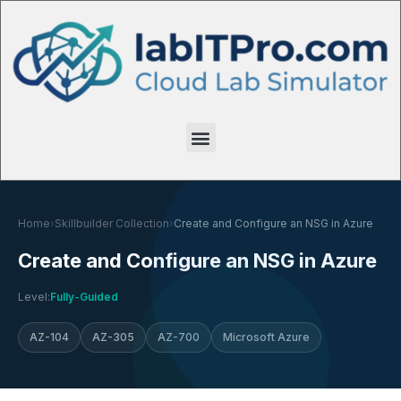
Home
›
Skillbuilder Collection
›
Create and Configure an NSG in Azure
Create and Configure an NSG in Azure
Level:
Fully-Guided
AZ-104
AZ-305
AZ-700
Microsoft Azure