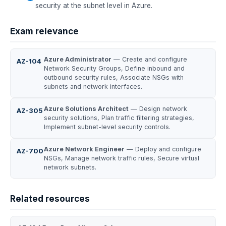
security at the subnet level in Azure.
Exam relevance
Azure Administrator
— Create and configure
AZ-104
Network Security Groups, Define inbound and
outbound security rules, Associate NSGs with
subnets and network interfaces.
Azure Solutions Architect
— Design network
AZ-305
security solutions, Plan traffic filtering strategies,
Implement subnet-level security controls.
Azure Network Engineer
— Deploy and configure
AZ-700
NSGs, Manage network traffic rules, Secure virtual
network subnets.
Related resources