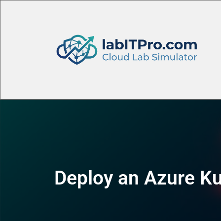
Deploy an Azure Ku