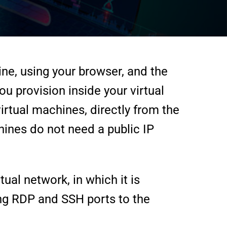
ine, using your browser, and the
u provision inside your virtual
rtual machines, directly from the
hines do not need a public IP
ual network, in which it is
ng RDP and SSH ports to the