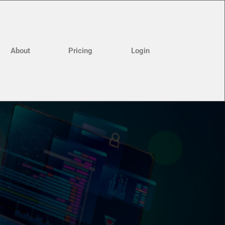
About
Pricing
Login