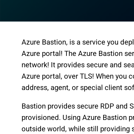
Azure Bastion, is a service you depl
Azure portal! The Azure Bastion ser
network! It provides secure and se
Azure portal, over TLS! When you co
address, agent, or special client so
Bastion provides secure RDP and SSH 
provisioned. Using Azure Bastion p
outside world, while still providin