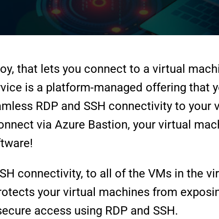
oy, that lets you connect to a virtual mach
vice is a platform-managed offering that yo
amless RDP and SSH connectivity to your vi
nnect via Azure Bastion, your virtual mac
ftware!
connectivity, to all of the VMs in the virt
rotects your virtual machines from exposi
g secure access using RDP and SSH.