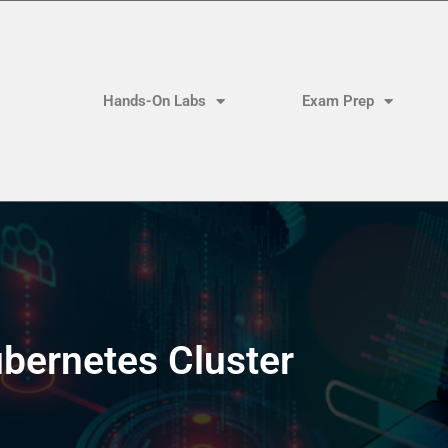
Hands-On Labs
Exam Prep
bernetes Cluster