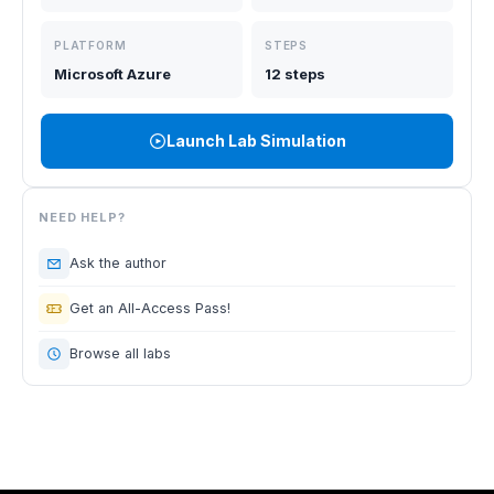
PLATFORM
STEPS
Microsoft Azure
12 steps
Launch Lab Simulation
NEED HELP?
Ask the author
Get an All-Access Pass!
Browse all labs