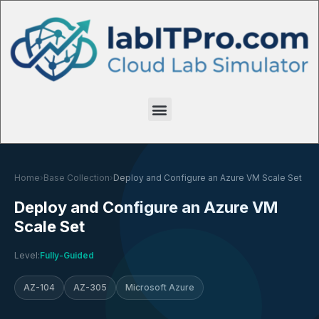
Home
›
Base Collection
›
Deploy and Configure an Azure VM Scale Set
Deploy and Configure an Azure VM
Scale Set
Level:
Fully-Guided
AZ-104
AZ-305
Microsoft Azure