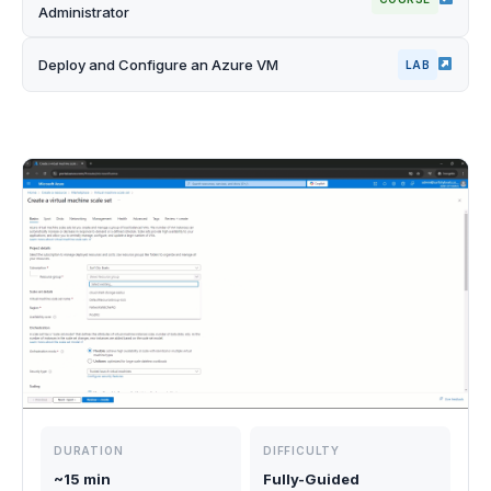
Administrator
Deploy and Configure an Azure VM
LAB
DURATION
DIFFICULTY
~15 min
Fully-Guided