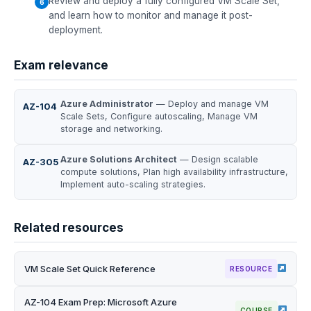
Review and deploy a fully configured VM Scale Set,
and learn how to monitor and manage it post-
deployment.
Exam relevance
Azure Administrator
— Deploy and manage VM
AZ-104
Scale Sets, Configure autoscaling, Manage VM
storage and networking.
Azure Solutions Architect
— Design scalable
AZ-305
compute solutions, Plan high availability infrastructure,
Implement auto-scaling strategies.
Related resources
VM Scale Set Quick Reference
RESOURCE
AZ-104 Exam Prep: Microsoft Azure
COURSE