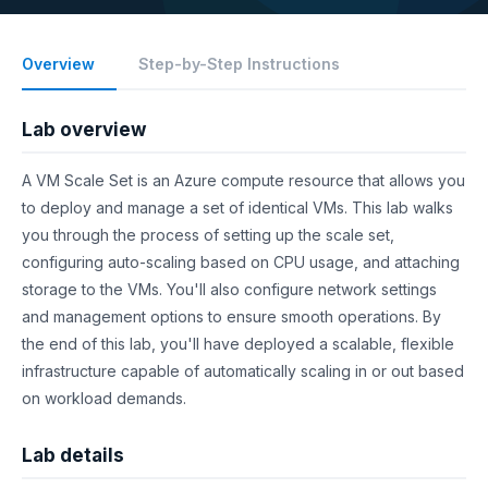
Overview
Step-by-Step Instructions
Lab overview
A VM Scale Set is an Azure compute resource that allows you
to deploy and manage a set of identical VMs. This lab walks
you through the process of setting up the scale set,
configuring auto-scaling based on CPU usage, and attaching
storage to the VMs. You'll also configure network settings
and management options to ensure smooth operations. By
the end of this lab, you'll have deployed a scalable, flexible
infrastructure capable of automatically scaling in or out based
on workload demands.
Lab details