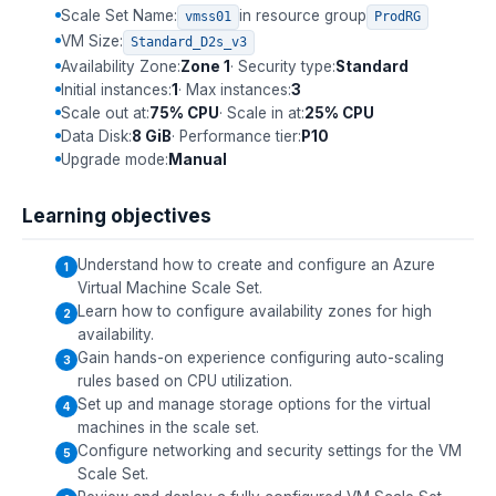
Scale Set Name:
in resource group
vmss01
ProdRG
VM Size:
Standard_D2s_v3
Availability Zone:
Zone 1
· Security type:
Standard
Initial instances:
1
· Max instances:
3
Scale out at:
75% CPU
· Scale in at:
25% CPU
Data Disk:
8 GiB
· Performance tier:
P10
Upgrade mode:
Manual
Learning objectives
Understand how to create and configure an Azure
Virtual Machine Scale Set.
Learn how to configure availability zones for high
availability.
Gain hands-on experience configuring auto-scaling
rules based on CPU utilization.
Set up and manage storage options for the virtual
machines in the scale set.
Configure networking and security settings for the VM
Scale Set.