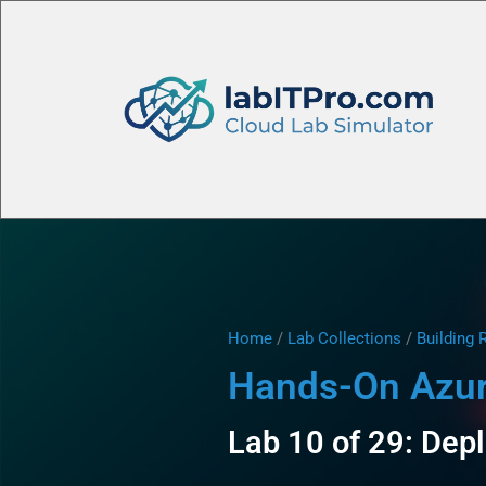
Home
/
Lab Collections
/
Building 
Hands-On Azure
Lab 10 of 29: Dep