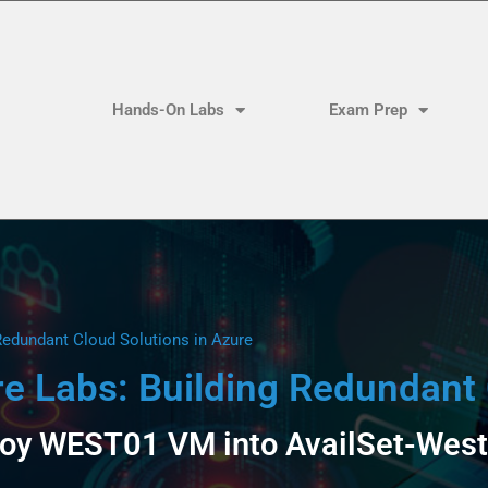
Hands-On Labs
Exam Prep
Redundant Cloud Solutions in Azure
 Labs: Building Redundant 
loy WEST01 VM into AvailSet-West