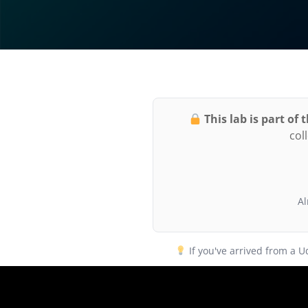
This lab is part of
col
Al
If you've arrived from a 