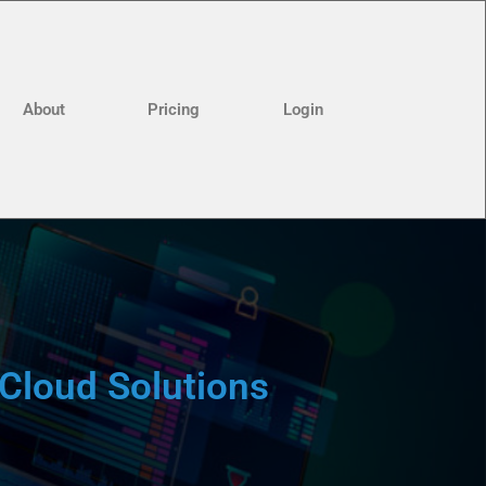
About
Pricing
Login
Cloud Solutions