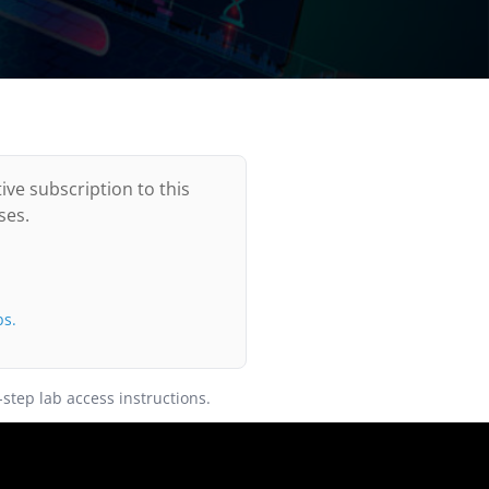
ive subscription to this
ses.
bs.
-step lab access instructions.