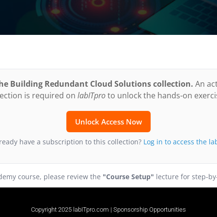
 the Building Redundant Cloud Solutions collection.
An act
lection is required on
labITpro
to unlock the hands-on exerci
Unlock Access Now
ready have a subscription to this collection?
Log in to access the la
Udemy course, please review the
"Course Setup"
lecture for step-by
Copyright 2025 labITpro.com |
Sponsorship Opportunities