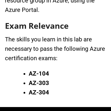
resource group in Azure, using the
Azure Portal.
Exam Relevance
The skills you learn in this lab are
necessary to pass the following Azure
certification exams:
AZ-104
AZ-303
AZ-304