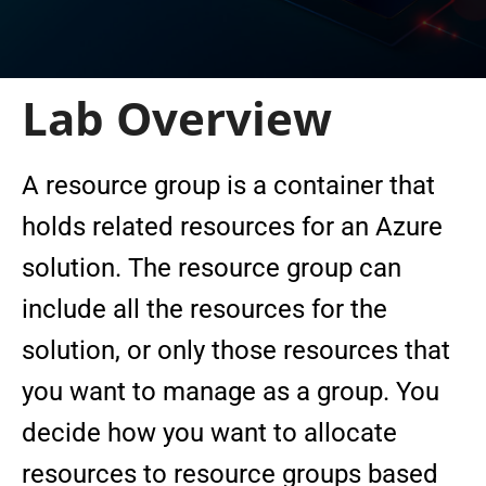
Lab Overview
A resource group is a container that
holds related resources for an Azure
solution. The resource group can
include all the resources for the
solution, or only those resources that
you want to manage as a group. You
decide how you want to allocate
resources to resource groups based