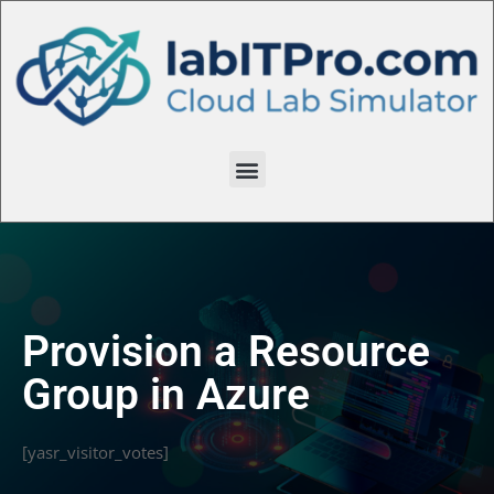
Provision a Resource
Group in Azure
[yasr_visitor_votes]