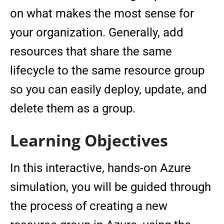
on what makes the most sense for
your organization. Generally, add
resources that share the same
lifecycle to the same resource group
so you can easily deploy, update, and
delete them as a group.
Learning Objectives
In this interactive, hands-on Azure
simulation, you will be guided through
the process of creating a new