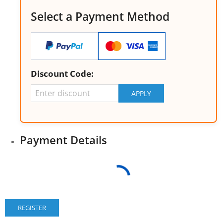
Select a Payment Method
Discount Code:
Payment Details