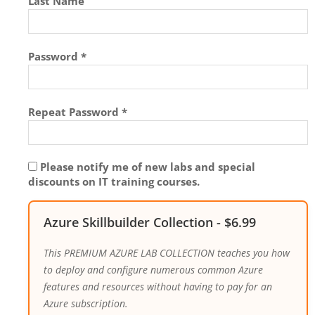
Last Name
Password *
Repeat Password *
Please notify me of new labs and special
discounts on IT training courses.
Azure Skillbuilder Collection
-
$
6.99
This PREMIUM AZURE LAB COLLECTION teaches you how
to deploy and configure numerous common Azure
features and resources without having to pay for an
Azure subscription.