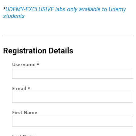
*
UDEMY-EXCLUSIVE labs only available to Udemy
students
Registration Details
Username *
E-mail *
First Name