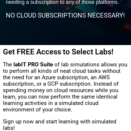
needing a subscription to any of those platforms.
NO CLOUD SUBSCRIPTIONS NECESSARY!
Get FREE Access to Select Labs!
The
labIT PRO Suite
of lab simulations allows you
to perform all kinds of neat cloud tasks without
the need for an Azure subscription, an AWS
subscription, or a GCP subscription. Instead of
spending money on cloud resources while you
learn, you can now perform the same identical
learning activities in a simulated cloud
environment of your choice.
Sign up now and start learning with simulated
labs!