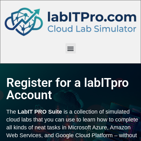
Register for a labITpro
Account
The
LabIT PRO Suite
is a collection of simulated
cloud labs that you can use to learn how to complete
all kinds of neat tasks in Microsoft Azure, Amazon
Web Services, and Google Cloud Platform – without