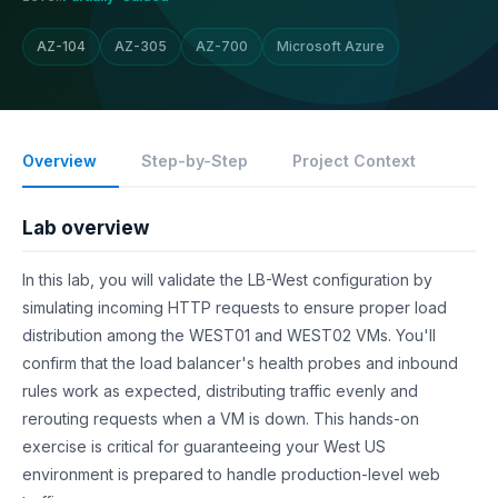
AZ-104
AZ-305
AZ-700
Microsoft Azure
Overview
Step-by-Step
Project Context
Lab overview
In this lab, you will validate the LB-West configuration by
simulating incoming HTTP requests to ensure proper load
distribution among the WEST01 and WEST02 VMs. You'll
confirm that the load balancer's health probes and inbound
rules work as expected, distributing traffic evenly and
rerouting requests when a VM is down. This hands-on
exercise is critical for guaranteeing your West US
environment is prepared to handle production-level web