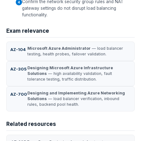
Confirm the network security group rules and NAT
gateway settings do not disrupt load balancing
functionality.
Exam relevance
Microsoft Azure Administrator
— load balancer
AZ-104
testing, health probes, failover validation.
Designing Microsoft Azure Infrastructure
AZ-305
Solutions
— high availability validation, fault
tolerance testing, traffic distribution.
Designing and Implementing Azure Networking
AZ-700
Solutions
— load balancer verification, inbound
rules, backend pool health.
Related resources