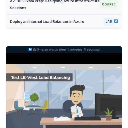
AZ-305 Exam Prep: Designing Azure Infrastructure
COURSE
Solutions
Deploy an Internal Load Balancer in Azure
LAB
Estimated watch time: 4 minutes 11 seconds