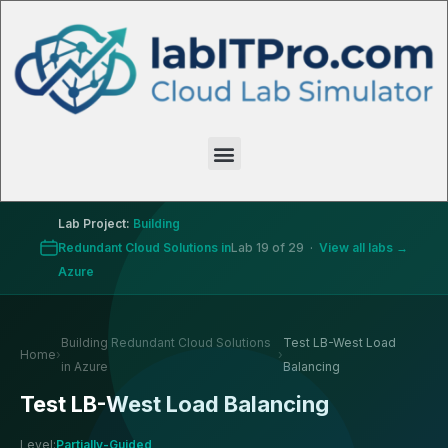
Lab Project:
Building
Redundant Cloud Solutions in
Lab 19 of 29 ·
View all labs →
Azure
Building Redundant Cloud Solutions
Test LB-West Load
Home
›
›
in Azure
Balancing
Test LB-West Load Balancing
Level:
Partially-Guided