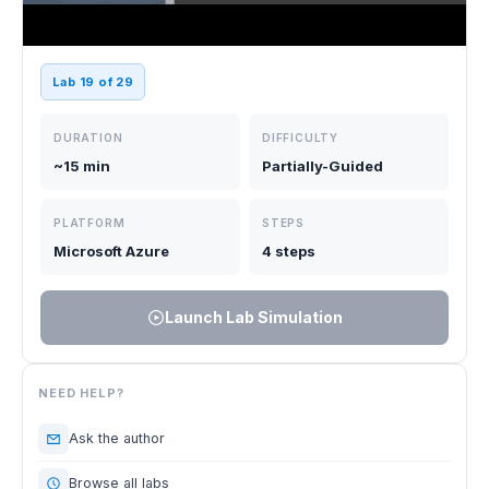
Lab 19 of 29
DURATION
DIFFICULTY
~15 min
Partially-Guided
PLATFORM
STEPS
Microsoft Azure
4 steps
Launch Lab Simulation
NEED HELP?
Ask the author
Browse all labs