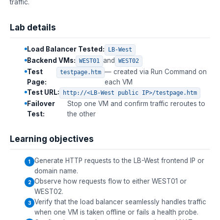
traffic.
Lab details
Load Balancer Tested:
LB-West
Backend VMs:
and
WEST01
WEST02
Test
— created via Run Command on
testpage.htm
Page:
each VM
Test URL:
http://<LB-West public IP>/testpage.htm
Failover
Stop one VM and confirm traffic reroutes to
Test:
the other
Learning objectives
Generate HTTP requests to the LB-West frontend IP or
domain name.
Observe how requests flow to either WEST01 or
WEST02.
Verify that the load balancer seamlessly handles traffic
when one VM is taken offline or fails a health probe.