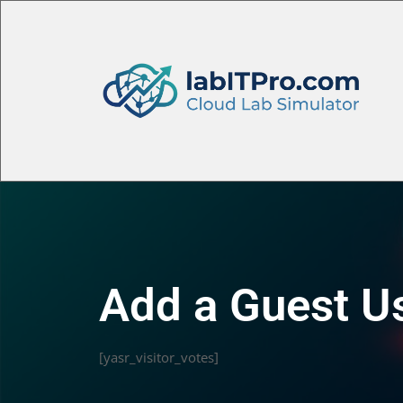
Add a Guest U
[yasr_visitor_votes]