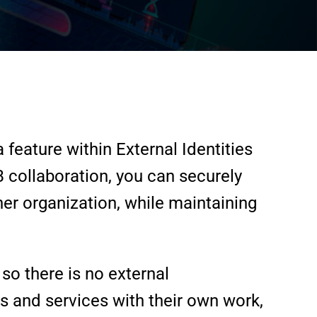
feature within External Identities
B collaboration, you can securely
er organization, while maintaining
so there is no external
ps and services with their own work,