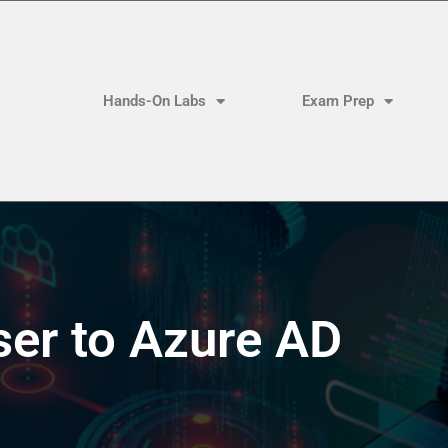
Hands-On Labs
Exam Prep
ser to Azure AD