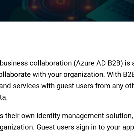
business collaboration (Azure AD B2B) is a 
collaborate with your organization. With B2
and services with guest users from any oth
ta.
 their own identity management solution, 
ganization. Guest users sign in to your ap