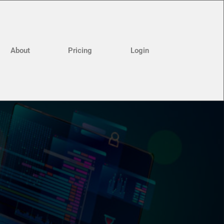
About
Pricing
Login