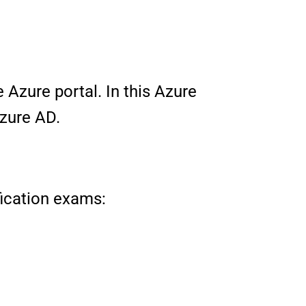
 Azure portal. In this Azure
Azure AD.
ification exams: