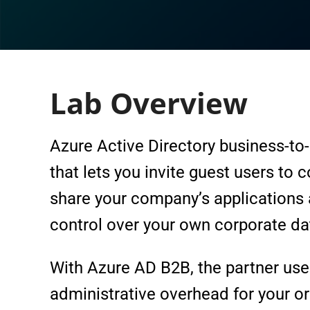
Lab Overview
Azure Active Directory business-to-
that lets you invite guest users to 
share your company’s applications 
control over your own corporate da
With Azure AD B2B, the partner uses
administrative overhead for your or