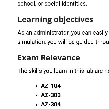
school, or social identities.
Learning objectives
As an administrator, you can easily 
simulation, you will be guided thro
Exam Relevance
The skills you learn in this lab are
AZ-104
AZ-303
AZ-304