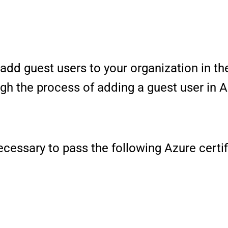
add guest users to your organization in the
ugh the process of adding a guest user in 
 necessary to pass the following Azure cert