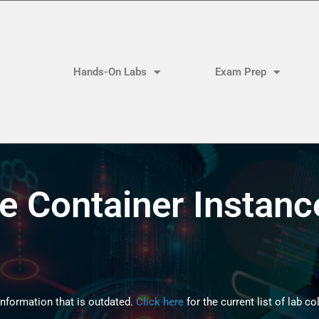
Hands-On Labs
Exam Prep
e Container Instanc
formation that is outdated.
Click here
for the current list of lab co