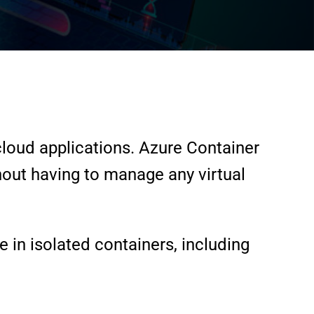
loud applications. Azure Container
thout having to manage any virtual
e in isolated containers, including