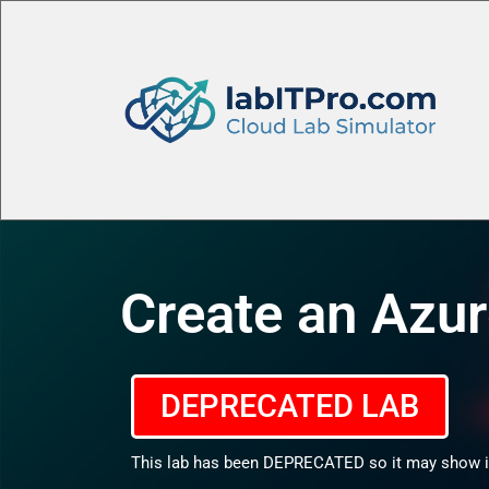
Create an Azur
DEPRECATED LAB
This lab has been DEPRECATED so it may show in