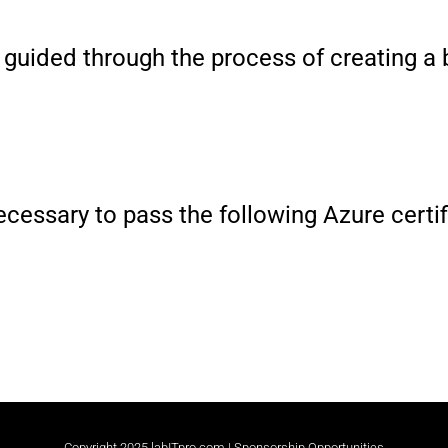
e guided through the process of creating a
 necessary to pass the following Azure cert
Copyright 2025 labITpro.com |
Sponsorship Opportunities