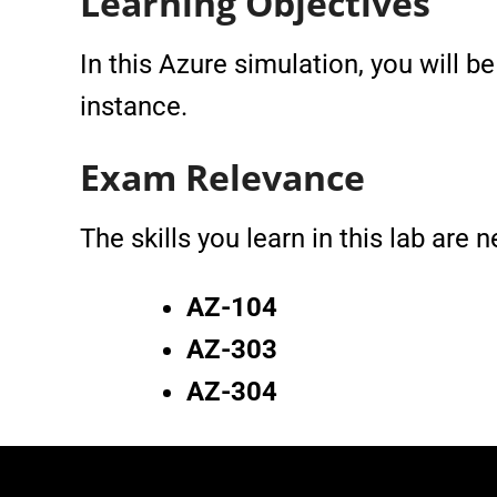
Learning Objectives
In this Azure simulation, you will b
instance.
Exam Relevance
The skills you learn in this lab are
AZ-104
AZ-303
AZ-304