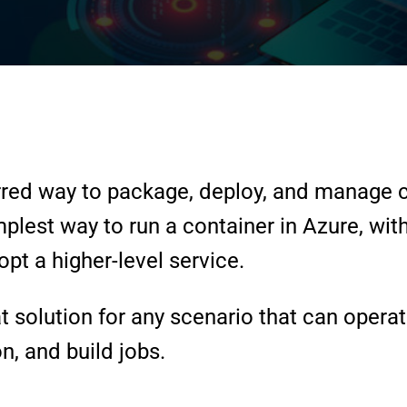
red way to package, deploy, and manage c
mplest way to run a container in Azure, wi
pt a higher-level service.
 solution for any scenario that can operat
n, and build jobs.