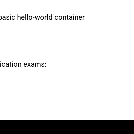
 basic hello-world container
ification exams: