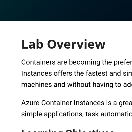
Lab Overview
Containers are becoming the prefer
Instances offers the fastest and si
machines and without having to ado
Azure Container Instances is a great
simple applications, task automatio