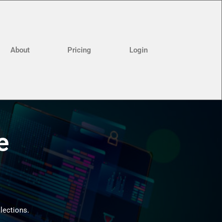
About
Pricing
Login
e
llections.