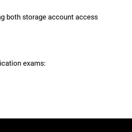
ting both storage account access
ification exams: