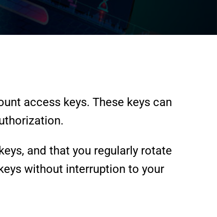
ount access keys. These keys can
uthorization.
ys, and that you regularly rotate
keys without interruption to your