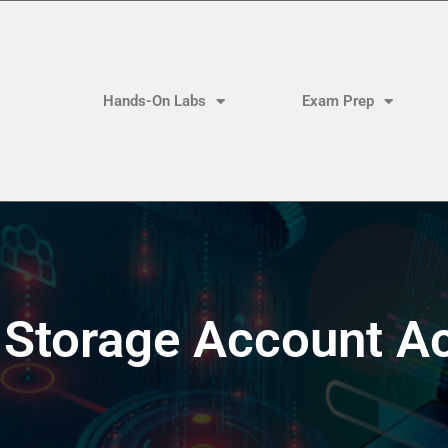
Hands-On Labs
Exam Prep
Storage Account A