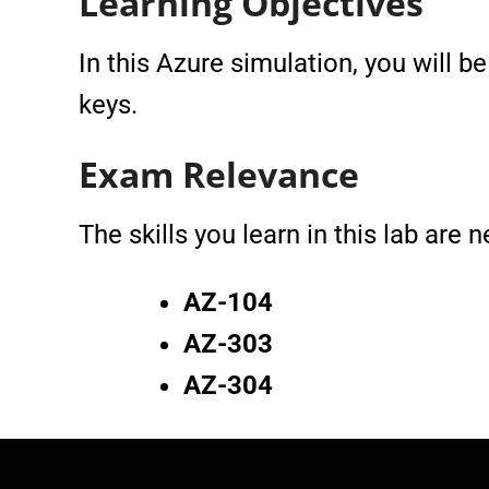
Learning Objectives
In this Azure simulation, you will 
keys.
Exam Relevance
The skills you learn in this lab are
AZ-104
AZ-303
AZ-304