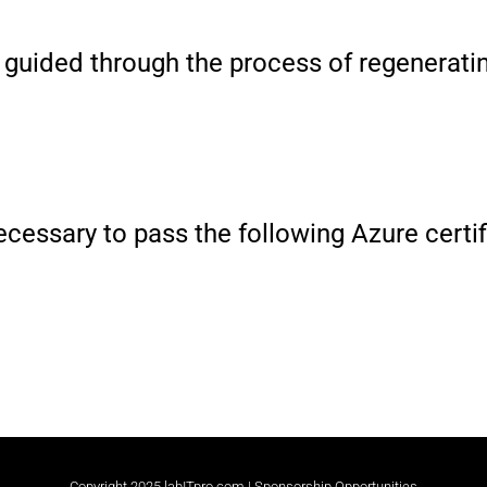
be guided through the process of regenera
 necessary to pass the following Azure cert
Copyright 2025 labITpro.com |
Sponsorship Opportunities