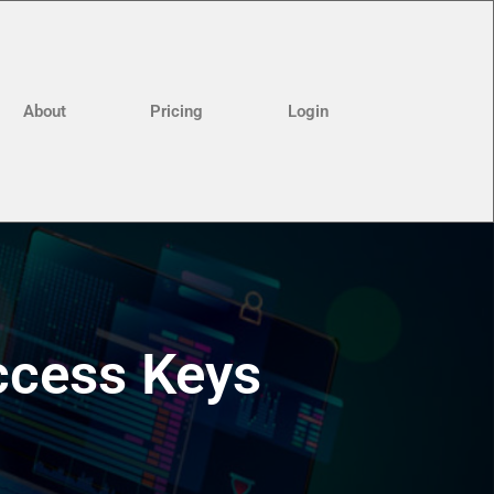
About
Pricing
Login
ccess Keys