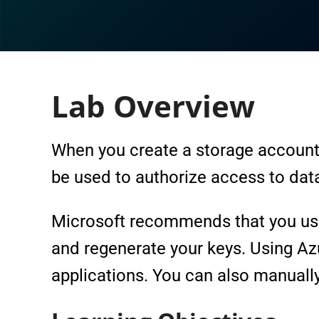
Lab Overview
When you create a storage account
be used to authorize access to data
Microsoft recommends that you use 
and regenerate your keys. Using Azu
applications. You can also manually