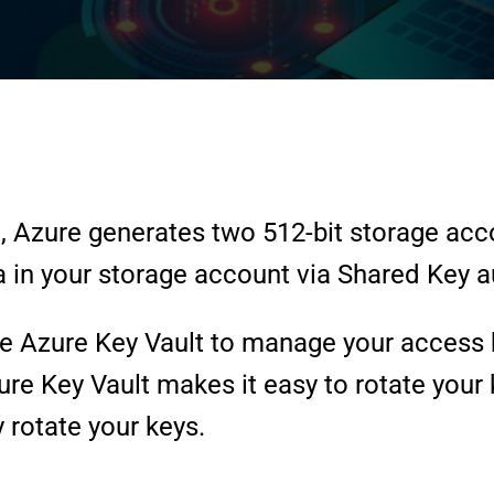
, Azure generates two 512-bit storage acc
 in your storage account via Shared Key a
Azure Key Vault to manage your access ke
re Key Vault makes it easy to rotate your 
 rotate your keys.