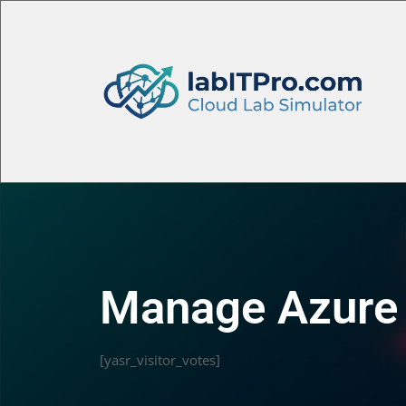
Manage Azure 
[yasr_visitor_votes]