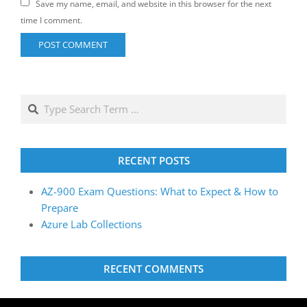
Save my name, email, and website in this browser for the next
time I comment.
RECENT POSTS
AZ-900 Exam Questions: What to Expect & How to
Prepare
Azure Lab Collections
RECENT COMMENTS