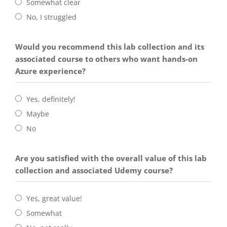
Somewhat clear
No, I struggled
Would you recommend this lab collection and its
associated course to others who want hands-on
Azure experience?
Yes, definitely!
Maybe
No
Are you satisfied with the overall value of this lab
collection and associated Udemy course?
Yes, great value!
Somewhat