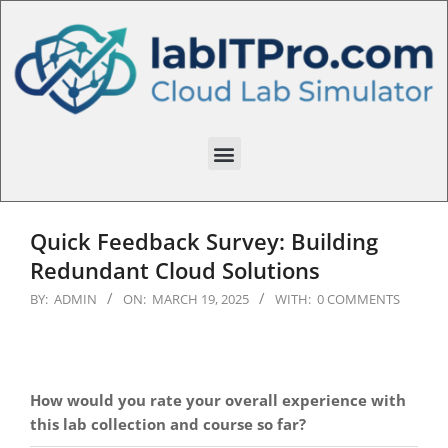
Quick Feedback Survey: Building
Redundant Cloud Solutions
BY:
ADMIN
ON:
MARCH 19, 2025
WITH:
0 COMMENTS
How would you rate your overall experience with
this lab collection and course so far?