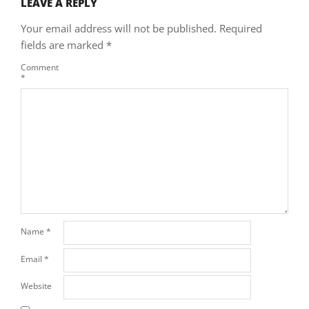
LEAVE A REPLY
Your email address will not be published.
Required
fields are marked
*
Comment
*
Name
*
Email
*
Website