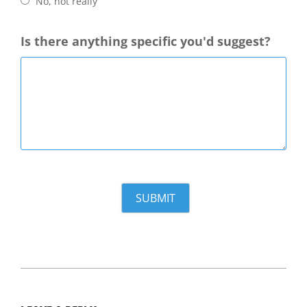
No, not really
Is there anything specific you'd suggest?