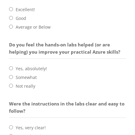
Excellent!
Good
Average or Below
Do you feel the hands-on labs helped (or are
helping) you improve your practical Azure skills?
Yes, absolutely!
Somewhat
Not really
Were the instructions in the labs clear and easy to
follow?
Yes, very clear!