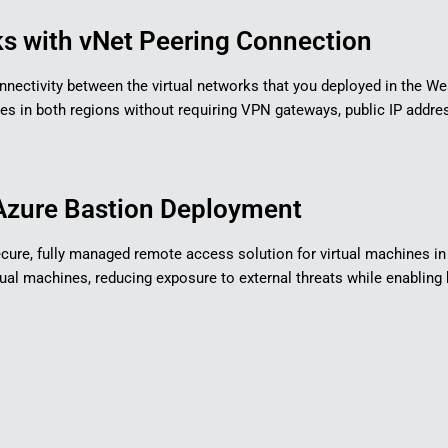
s with vNet Peering Connection​
 connectivity between the virtual networks that you deployed in the W
in both regions without requiring VPN gateways, public IP address
zure Bastion Deployment​
 secure, fully managed remote access solution for virtual machines 
irtual machines, reducing exposure to external threats while enabl