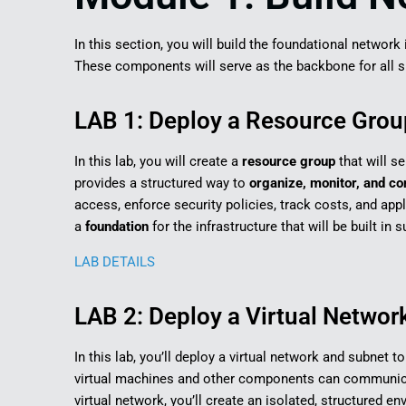
In this section, you will build the foundational networ
These components will serve as the backbone for all su
LAB 1: Deploy a Resource Group
In this lab, you will create a
resource group
that will s
provides a structured way to
organize, monitor, and co
access, enforce security policies, track costs, and app
a
foundation
for the infrastructure that will be built in
LAB DETAILS
LAB 2: Deploy a Virtual Networ
In this lab, you’ll deploy a virtual network and subnet 
virtual machines and other components can communicat
virtual network, you’ll create an isolated, structured 