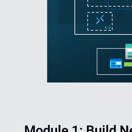
Module 1: Build N