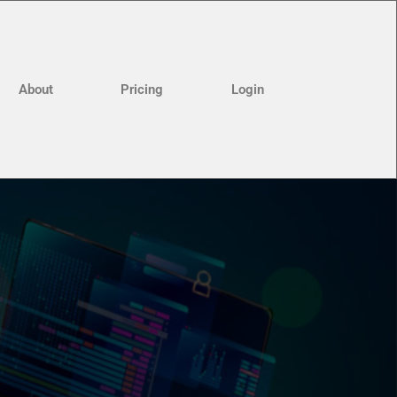
About
Pricing
Login