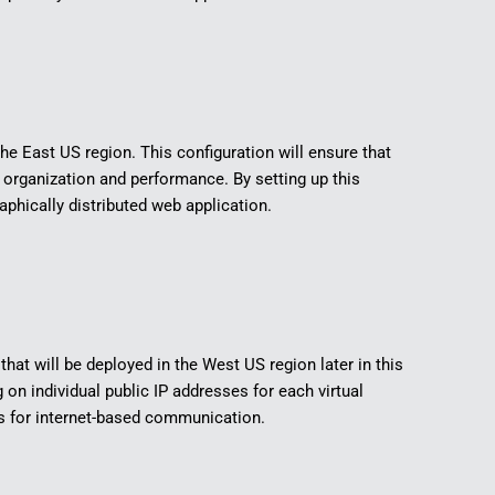
the East US region. This configuration will ensure that
rganization and performance. By setting up this
aphically distributed web application.
that will be deployed in the West US region later in this
 on individual public IP addresses for each virtual
s for internet-based communication.