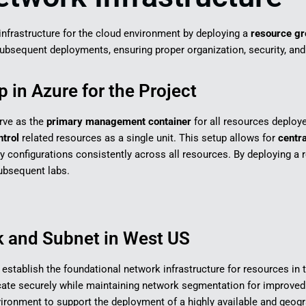
k infrastructure for the cloud environment by deploying a
resource gr
bsequent deployments, ensuring proper organization, security, and s
 in Azure for the Project
erve as the
primary management container
for all resources deploy
ntrol
related resources as a single unit. This setup allows for
centra
ly configurations consistently across all resources. By deploying a r
 subsequent labs.
k and Subnet in West US
to establish the foundational network infrastructure for resources in
e securely while maintaining network segmentation for improved o
environment to support the deployment of a highly available and geogr