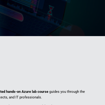
cted hands-on Azure lab course
guides you through the
tects, and IT professionals.