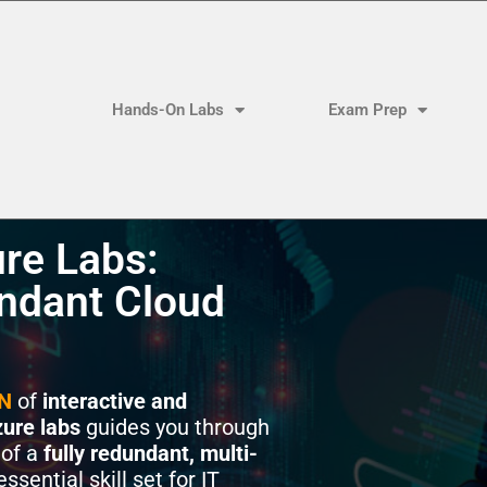
Hands-On Labs
Exam Prep
re Labs:
ndant Cloud
N
of
interactive and
ure labs
guides you through
of a
fully redundant, multi-
ssential skill set for IT