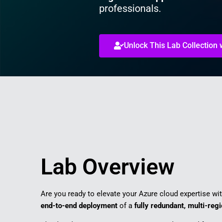
professionals.
Unlock This Lab Collection
Lab Overview
Are you ready to elevate your Azure cloud expertise wi
end-to-end deployment
of a
fully redundant, multi-reg