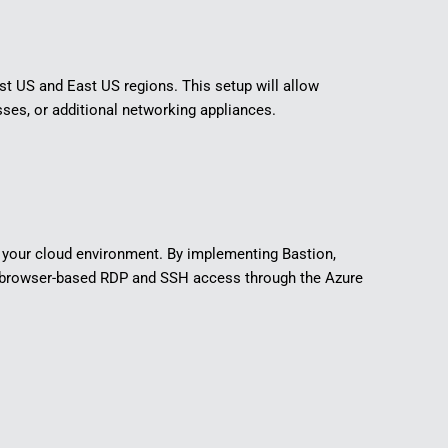
est US and East US regions. This setup will allow
es, or additional networking appliances.
in your cloud environment. By implementing Bastion,
ing browser-based RDP and SSH access through the Azure