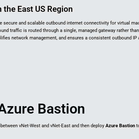
 the East US Region​
de secure and scalable outbound internet connectivity for virtual mac
ound traffic is routed through a single, managed gateway rather than
mplifies network management, and ensures a consistent outbound IP
Azure Bastion
between vNet-West and vNet-East and then deploy
Azure Bastion
t
.