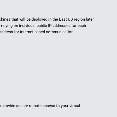
hines that will be deployed in the East US region later
 relying on individual public IP addresses for each
 address for internet-based communication.
o provide secure remote access to your virtual