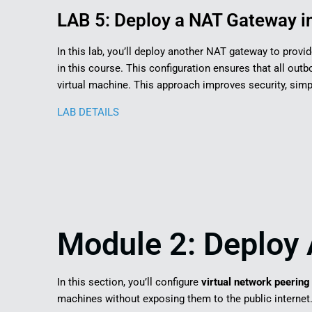
LAB 5: Deploy a NAT Gateway in
In this lab, you’ll deploy another NAT gateway to provi
in this course. This configuration ensures that all outb
virtual machine. This approach improves security, si
LAB DETAILS
Module 2: Deploy 
In this section, you’ll configure
virtual network peering
machines without exposing them to the public internet