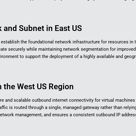
 and Subnet in East US​
to establish the foundational network infrastructure for resources in 
e securely while maintaining network segmentation for improved o
environment to support the deployment of a highly available and geogr
 the West US Region​
re and scalable outbound internet connectivity for virtual machines 
ffic is routed through a single, managed gateway rather than relying
 network management, and ensures a consistent outbound IP addres