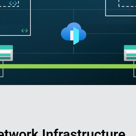
etwork Infrastructure