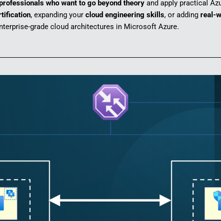
 professionals who want to go beyond theory
and apply practical Azu
tification
, expanding your
cloud engineering skills
, or adding
real-w
terprise-grade cloud architectures in Microsoft Azure.