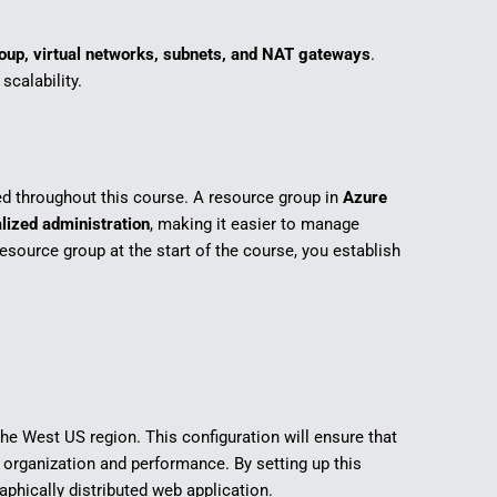
oup, virtual networks, subnets, and NAT gateways
.
calability.
ed throughout this course. A resource group in
Azure
lized administration
, making it easier to manage
esource group at the start of the course, you establish
 the West US region. This configuration will ensure that
rganization and performance. By setting up this
aphically distributed web application.