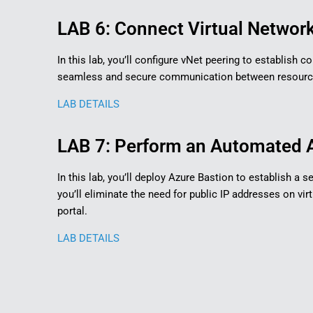
LAB 6: Connect Virtual Network
In this lab, you’ll configure vNet peering to establish
seamless and secure communication between resources 
LAB DETAILS
LAB 7: Perform an Automated A
In this lab, you’ll deploy Azure Bastion to establish a
you’ll eliminate the need for public IP addresses on v
portal.
LAB DETAILS