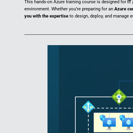
This hands-on Azure training course is designed for
IT
environment. Whether you’re preparing for an
Azure cer
you with the expertise
to design, deploy, and manage en