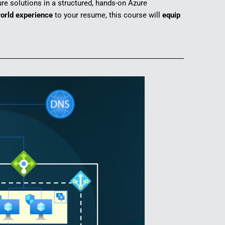
re solutions in a structured, hands-on Azure
orld experience
to your resume, this course will
equip