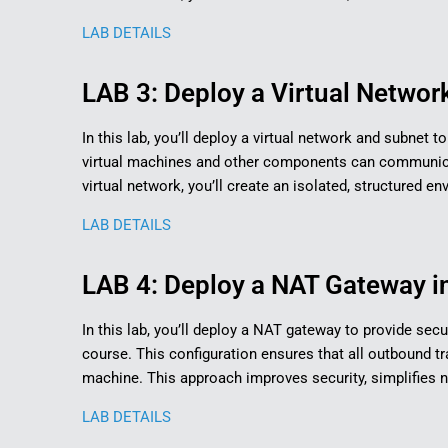
LAB DETAILS
LAB 3: Deploy a Virtual Network
In this lab, you’ll deploy a virtual network and subnet 
virtual machines and other components can communicat
virtual network, you’ll create an isolated, structured 
LAB DETAILS
LAB 4: Deploy a NAT Gateway in
In this lab, you’ll deploy a NAT gateway to provide secu
course. This configuration ensures that all outbound tra
machine. This approach improves security, simplifies
LAB DETAILS