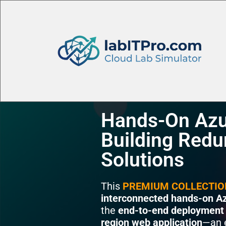
Hands-On Azu
Building Redu
Solutions
This
PREMIUM COLLECTIO
interconnected hands-on Az
the
end-to-end deployment
region web application
—an e