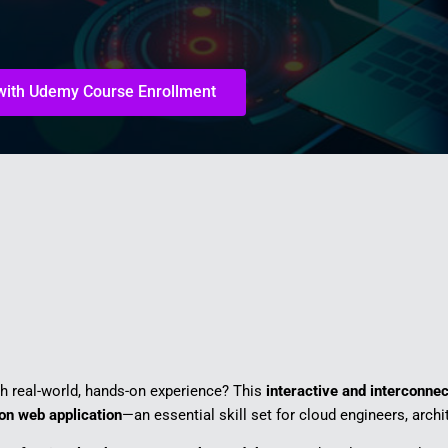
 with Udemy Course Enrollment
th real-world, hands-on experience? This
interactive and interconne
ion web application
—an essential skill set for cloud engineers, archi